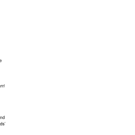
e
rri
and
ds’