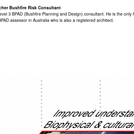
cher Bushfire Risk Consultant
evel 3 BPAD (Bushfire Planning and Design) consultant. He is the only f
PAD assessor in Australia who is also a registered architect.