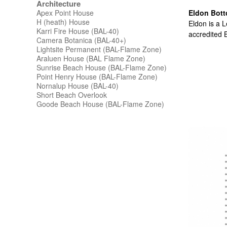
Architecture
Apex Point House
Eldon Bott
H (heath) House
Eldon is a L
Karri Fire House (BAL-40)
accredited B
Camera Botanica (BAL-40+)
Lightsite Permanent (BAL-Flame Zone)
Araluen House (BAL Flame Zone)
Sunrise Beach House (BAL-Flame Zone)
Point Henry House (BAL-Flame Zone)
Nornalup House (BAL-40)
Short Beach Overlook
Goode Beach House (BAL-Flame Zone)