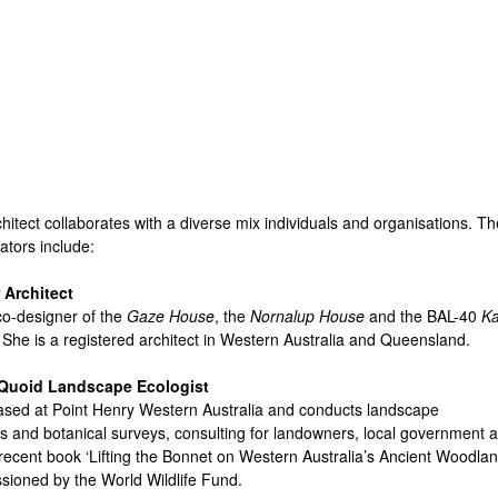
Skip
to
main
content
hitect collaborates with a diverse mix individuals and organisations. Th
ators include:
 Architect
 co-designer of the
Gaze House
, the
Nornalup House
and the BAL-40
Ka
. She is a registered architect in Western Australia and Queensland.
Quoid Landscape Ecologist
ased at Point Henry Western Australia and conducts landscape
 and botanical surveys, consulting for landowners, local government 
recent book ‘Lifting the Bonnet on Western Australia’s Ancient Woodlan
ioned by the World Wildlife Fund.