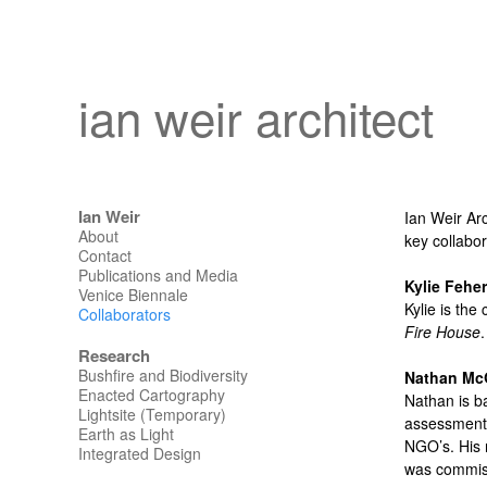
ian weir architect
Ian Weir
Ian Weir Arc
About
key collabor
Contact
Publications and Media
Kylie Feher
Venice Biennale
Kylie is the
Collaborators
Fire House
Research
Bushfire and Biodiversity
Nathan Mc
Enacted Cartography
Nathan is b
Lightsite (Temporary)
assessments
Earth as Light
NGO’s. His 
Integrated Design
was commiss