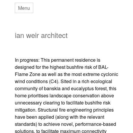
Skip
Menu
to
main
ian weir architect
content
In progress: This permanent residence is
designed for the highest bushfire risk of BAL-
Flame Zone as well as the most extreme cyclonic
wind conditions (C4). Sited in a rich ecological
community of banskia and eucalyptus forest, this
home prioritises landscape conservation above
unnecessary clearing to facilitate bushifre risk
mitigation. Structural fire engineering principles
have been applied (along with the relevant
standards) to achieve novel, performance-based
solutions, to facilitate maximum connectivity