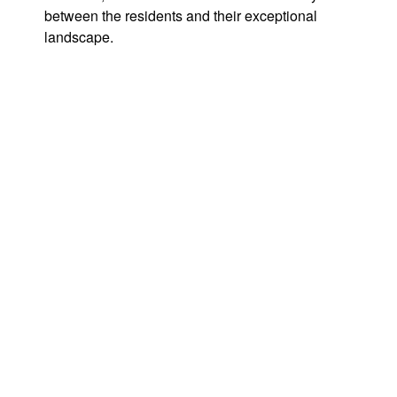
between the residents and their exceptional
landscape.