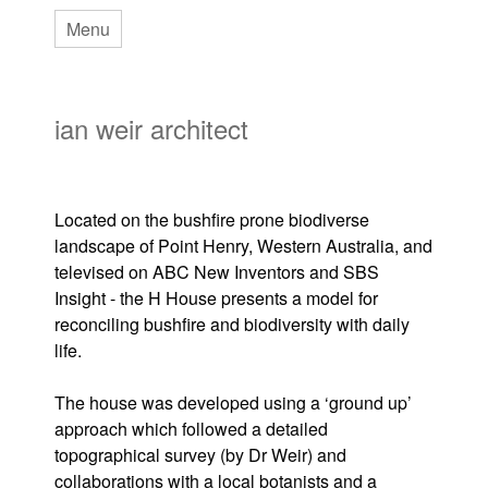
Skip
Menu
to
main
ian weir architect
content
Located on the bushfire prone biodiverse
landscape of Point Henry, Western Australia, and
televised on ABC New Inventors and SBS
Insight - the H House presents a model for
reconciling bushfire and biodiversity with daily
life.
The house was developed using a ‘ground up’
approach which followed a detailed
topographical survey (by Dr Weir) and
collaborations with a local botanists and a