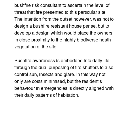
bushfire risk consultant to ascertain the level of
threat that fire presented to this particular site.
The intention from the outset however, was not to
design a bushfire resistant house per se, but to
develop a design which would place the owners
in close proximity to the highly biodiverse heath
vegetation of the site.
Bushfire awareness is embedded into daily life
through the dual purposing of fire shutters to also
control sun, insects and glare. In this way not
only are costs minimised, but the resident’s
behaviour in emergencies is directly aligned with
their daily patterns of habitation.